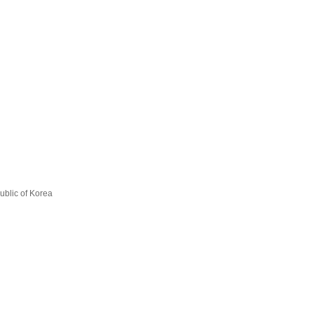
ublic of Korea