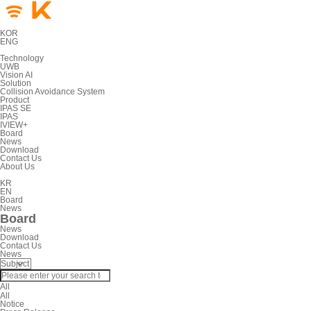
KOR
ENG
Technology
UWB
Vision AI
Solution
Collision Avoidance System
Product
IPAS SE
IPAS
IVIEW+
Board
News
Download
Contact Us
About Us
KR
EN
Board
News
Board
News
Download
Contact Us
News
All
All
Notice