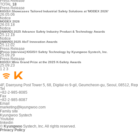
Press Release
TOTAL
18
Press Release
KIGIS® Showcases Tailored Industrial Safety Solutions at 'MODEX 2026'
26.05.06
Notice
MODEX 2026
26.03.18
Notice
[AWARD] 2025 Advance Safety Industry Product & Technology Awards
25.12.18
Notice
[AWARD] 2025 AIoT Innovation Awards
25.12.02
Press Release
[Press Interview] KIGIS® Safety Technology by Kyungwoo Systech, Inc.
25.09.29
Press Release
KIGIS® Wins Grand Prize at the 2025 K-Safety Awards
25.09.23
1
2
3
4F, Daeryung Post Tower 5, 68, Digital-ro 9-gil, Geumcheon-gu, Seoul, 08512, Rep
Tel
+82-2-985-8085
Fax
+82-2-985-8087
Email
marketing@kyungwoo.com
Family site
Kyungwoo Systech
Youtube
linkedin
©
Kyungwoo
Systech, Inc. All rights reserved.
Privacy Policy